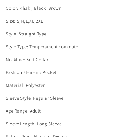
Color: Khaki, Black, Brown
Size: S,M,L,XL,2XL
Style: Straight Type
Style Type: Temperament commute
Neckline: Suit Collar
Fashion Element: Pocket
Material: Polyester
Sleeve Style: Regular Sleeve
Age Range: Adult
Sleeve Length: Long Sleeve
Pattern Type: Hanging Dyeing