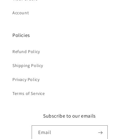
Account
Policies
Refund Policy
Shipping Policy
Privacy Policy
Terms of Service
Subscribe to our emails
Email