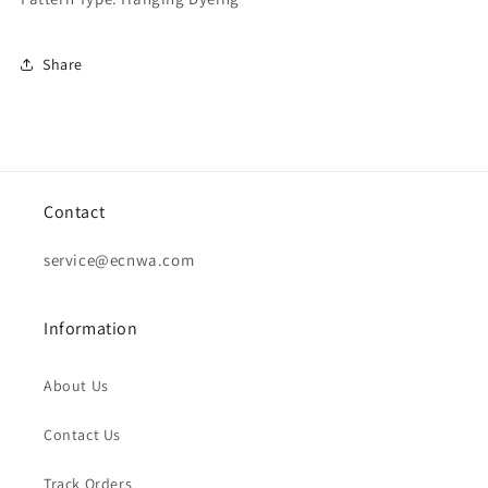
Share
Contact
service@ecnwa.com
Information
About Us
Contact Us
Track Orders