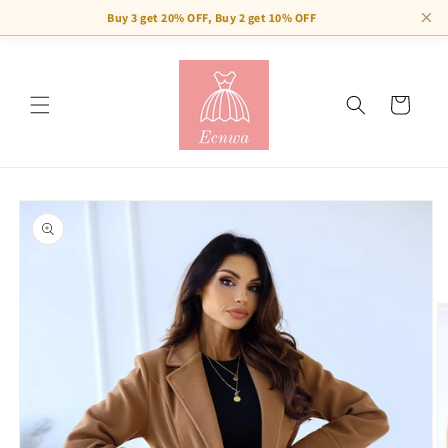
×
Buy 3 get 20% OFF, Buy 2 get 10% OFF
Skip to
content
Cart
Skip to
product
information