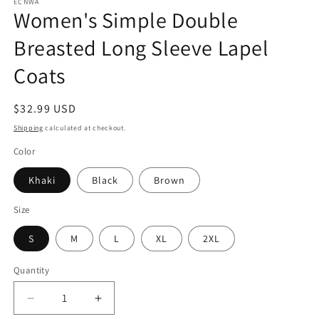
ECNWA
Women's Simple Double
Breasted Long Sleeve Lapel
Coats
Regular
$32.99 USD
price
Shipping
calculated at checkout.
Color
Khaki
Black
Brown
Size
S
M
L
XL
2XL
Quantity
Quantity
Decrease
Increase