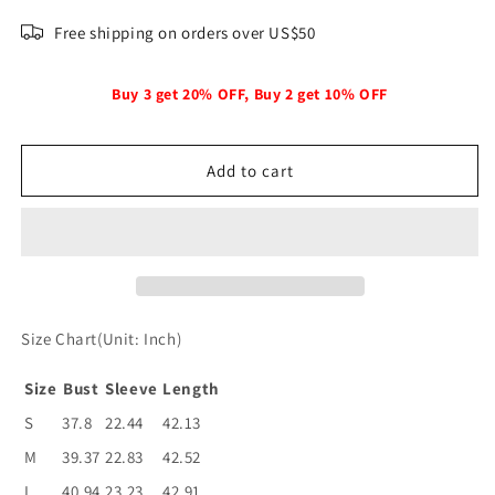
quantity
quantity
for
for
Free shipping on orders over US$50
Women&#39;s
Women&#39;s
Simple
Simple
Double
Double
Buy 3 get 20% OFF, Buy 2 get 10% OFF
Breasted
Breasted
Long
Long
Sleeve
Sleeve
Add to cart
Lapel
Lapel
Coats
Coats
Size Chart(Unit: Inch)
Size
Bust
Sleeve
Length
S
37.8
22.44
42.13
M
39.37
22.83
42.52
L
40.94
23.23
42.91