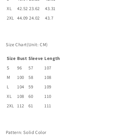
XL
42.52
23.62
43.31
2XL
44.09
24.02
43.7
Size Chart(Unit: CM)
Size
Bust
Sleeve
Length
S
96
57
107
M
100
58
108
L
104
59
109
XL
108
60
110
2XL
112
61
111
Pattern: Solid Color